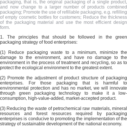
packaging, that is, the original packaging of a single product,
and now change to a larger number of products combined
packaging; Promote the use of refillable packaging, e.g. refilling
of empty cosmetic bottles for customers; Reduce the thickness
of the packaging material and use the most efficient design
form.
1. The principles that should be followed in the green
packaging strategy of food enterprises:
(1) Reduce packaging waste to a minimum, minimize the
damage to the environment, and have no damage to the
environment in the process of treatment and recycling, so as to
protect the ecological environment to the greatest extent.
(2) Promote the adjustment of product structure of packaging
enterprises. For those packaging that is harmful to
environmental protection and has no market, we will innovate
through green packaging technology to make it a low-
consumption, high-value-added, market-accepted product.
(3) Reducing the waste of petrochemical raw materials, mineral
resources and forest resources required by packaging
enterprises is conducive to promoting the implementation of the
strategy of sustainable development of the national economy.