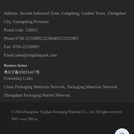
Address: Second Industrial Zone, Gangdong, Guzhen Town, Zhongshan
City, Guangdong Province
Postal code: 528421
Phone:
0760-22358892
/
22366403
/
22321903
Fax: 0760-22358893
Email:
sales@yinglianpack.com
Business license
粤ICP备05031417号
Friendship Links
China Packaging Materials Network, Packaging Materials Network
Zhongshan Packaging Market Network
© 2024 Zhongshan Yinglian Packaging Materials Co., Ltd. All rights reserved.
SEO
www.300.cn