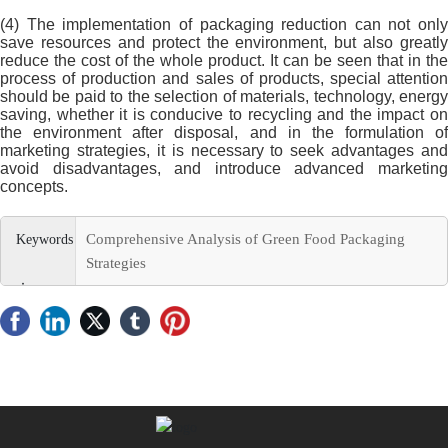
(4) The implementation of packaging reduction can not only
save resources and protect the environment, but also greatly
reduce the cost of the whole product. It can be seen that in the
process of production and sales of products, special attention
should be paid to the selection of materials, technology, energy
saving, whether it is conducive to recycling and the impact on
the environment after disposal, and in the formulation of
marketing strategies, it is necessary to seek advantages and
avoid disadvantages, and introduce advanced marketing
concepts.
Comprehensive Analysis of Green Food Packaging
Strategies