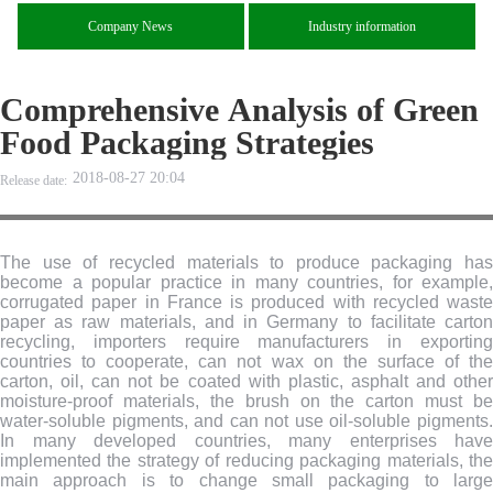
Company News
Industry information
Comprehensive Analysis of Green
Food Packaging Strategies
2018-08-27 20:04
Release date:
The use of recycled materials to produce packaging has
become a popular practice in many countries, for example,
corrugated paper in France is produced with recycled waste
paper as raw materials, and in Germany to facilitate carton
recycling, importers require manufacturers in exporting
countries to cooperate, can not wax on the surface of the
carton, oil, can not be coated with plastic, asphalt and other
moisture-proof materials, the brush on the carton must be
water-soluble pigments, and can not use oil-soluble pigments.
In many developed countries, many enterprises have
implemented the strategy of reducing packaging materials, the
main approach is to change small packaging to large