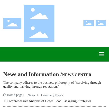
News and Information /
NEWS CENTER
The company adheres to the business philosophy of “surviving through
quality and thriving through reputation.”
Home page
News
Company News
Comprehensive Analysis of Green Food Packaging Strategies